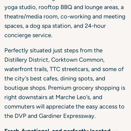
yoga studio, rooftop BBQ and lounge areas, a
theatre/media room, co-working and meeting
spaces, a dog spa station, and 24-hour
concierge service.
Perfectly situated just steps from the
Distillery District, Corktown Common,
waterfront trails, TTC streetcars, and some of
the city’s best cafes, dining spots, and
boutique shops. Premium grocery shopping is
right downstairs at Marche Leo’s, and
commuters will appreciate the easy access to
the DVP and Gardiner Expressway.
Fresh, functional, and perfectly located —