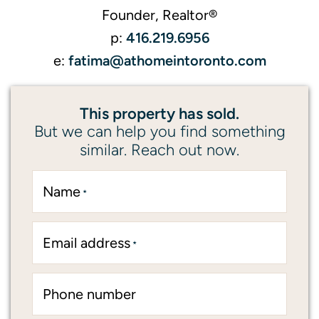
Founder, Realtor®
416.219.6956
p:
fatima@athomeintoronto.com
e:
This property has sold.
But we can help you find something
similar. Reach out now.
Name
*
Email address
*
Phone number