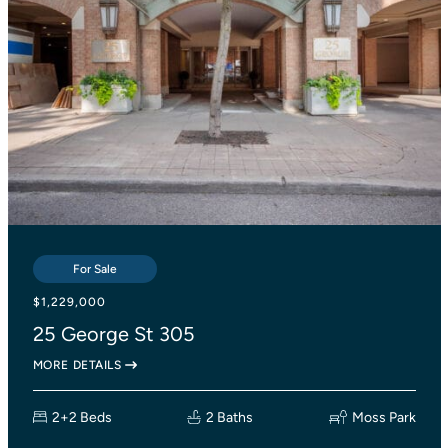
For Sale
For Sale
For Sale
$839,000
$1,229,000
$1,138,000
2055 Danforth Avenue 414
25 George St 305
27 Lesmount Avenue
MORE DETAILS
MORE DETAILS
MORE DETAILS
2+1 Beds
2+2 Beds
3 Beds
2 Baths
2 Baths
Woodbine Corridor
Moss Park
1 Bath