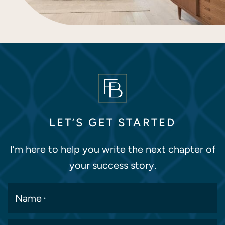
LET’S GET STARTED
I’m here to help you write the next chapter of
your success story.
Name
*