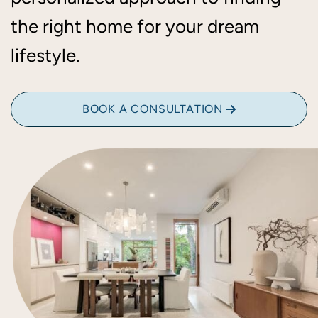
the right home for your dream
lifestyle.
BOOK A CONSULTATION