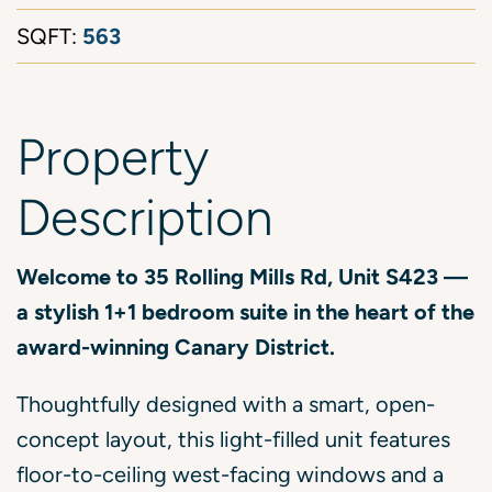
563
SQFT:
Property
Description
Welcome to 35 Rolling Mills Rd, Unit S423 —
a stylish 1+1 bedroom suite in the heart of the
award-winning Canary District.
Thoughtfully designed with a smart, open-
concept layout, this light-filled unit features
floor-to-ceiling west-facing windows and a