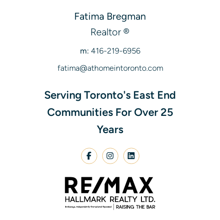
Fatima Bregman
Realtor ®
m:
416-219-6956
fatima@athomeintoronto.com
Serving Toronto's East End
Communities For Over 25
Years