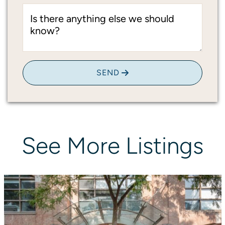
Is there anything else we should
know?
SEND
See
More
Listings