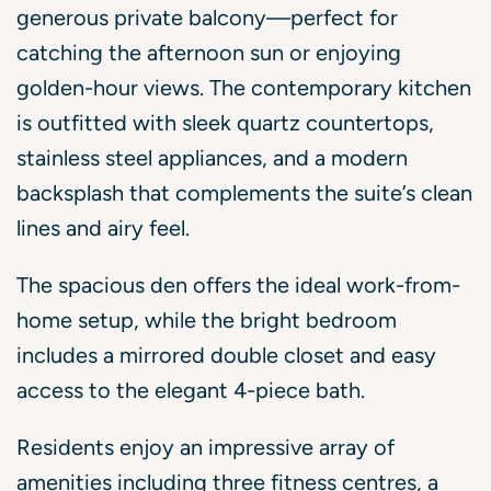
generous private balcony—perfect for
catching the afternoon sun or enjoying
golden-hour views. The contemporary kitchen
is outfitted with sleek quartz countertops,
stainless steel appliances, and a modern
backsplash that complements the suite’s clean
lines and airy feel.
The spacious den offers the ideal work-from-
home setup, while the bright bedroom
includes a mirrored double closet and easy
access to the elegant 4-piece bath.
Residents enjoy an impressive array of
amenities including three fitness centres, a