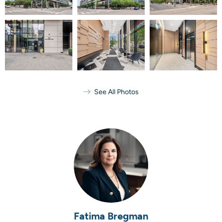
See All Photos
Fatima Bregman