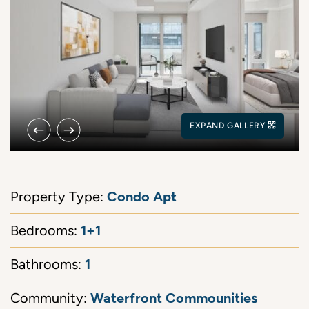
Previous Image
Next Image
EXPAND GALLERY
Condo Apt
Property Type:
1+1
Bedrooms:
1
Bathrooms:
Waterfront Commounities
Community: