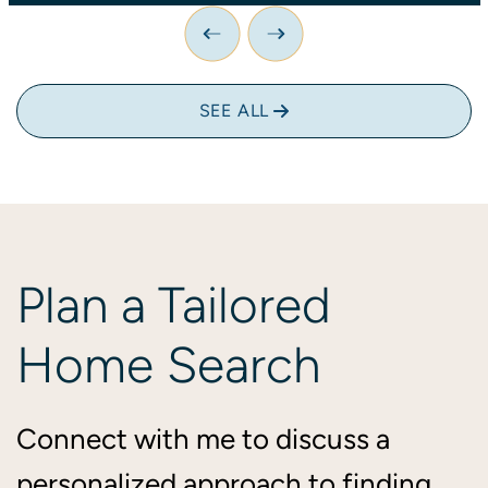
Previous Image
Next Image
SEE ALL
Plan
a
Tailored
Home
Search
Connect with me to discuss a
personalized approach to finding