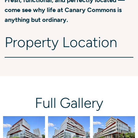
come see why life at Canary Commons is
anything but ordinary.
Property
Location
Full
Gallery