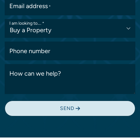
Email address
*
I am looking to….
*
Phone number
How can we help?
SEND