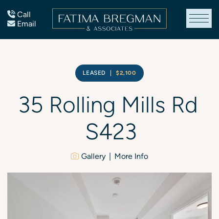
Skip to content
Call
Email
Fatima Bregman
LEASED
|
$2,100
35
Rolling
Mills
Rd
S423
Gallery
More Info