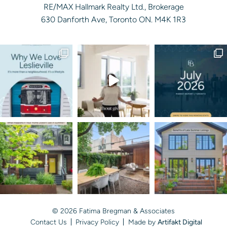
RE/MAX Hallmark Realty Ltd., Brokerage
630 Danforth Ave, Toronto ON. M4K 1R3
© 2026 Fatima Bregman & Associates
Contact Us
Privacy Policy
Made by
Artifakt Digital