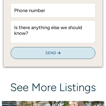
Phone number
Is there anything else we should
know?
SEND
See
More
Listings