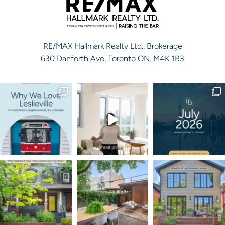
RE/MAX Hallmark Realty Ltd., Brokerage
630 Danforth Ave, Toronto ON. M4K 1R3