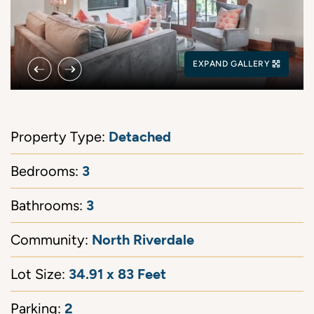
Previous Image
Next Image
EXPAND GALLERY
Detached
Property Type:
3
Bedrooms:
3
Bathrooms:
North Riverdale
Community:
34.91 x 83 Feet
Lot Size:
2
Parking: