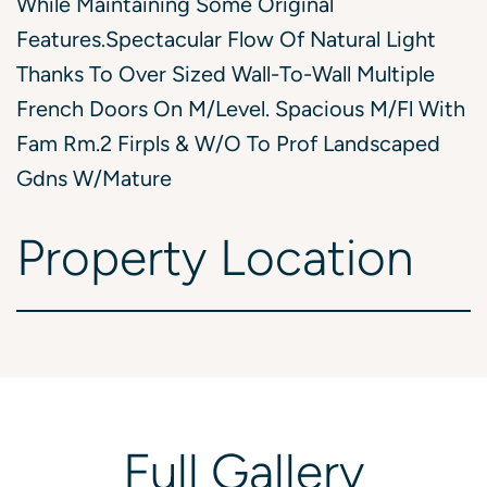
While Maintaining Some Original
Features.Spectacular Flow Of Natural Light
Thanks To Over Sized Wall-To-Wall Multiple
French Doors On M/Level. Spacious M/Fl With
Fam Rm.2 Firpls & W/O To Prof Landscaped
Gdns W/Mature
Property
Location
Full
Gallery