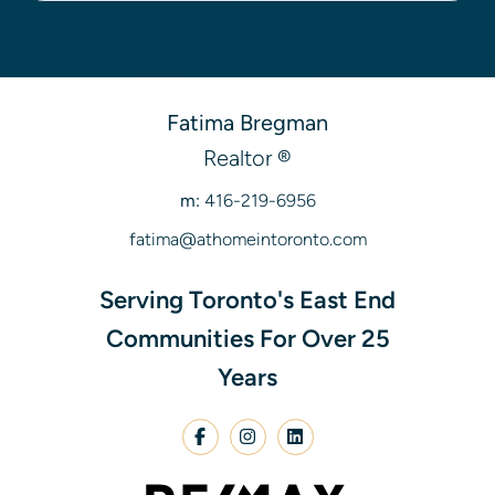
Fatima Bregman
Realtor ®
m:
416-219-6956
fatima@athomeintoronto.com
Serving Toronto's East End
Communities For Over 25
Years