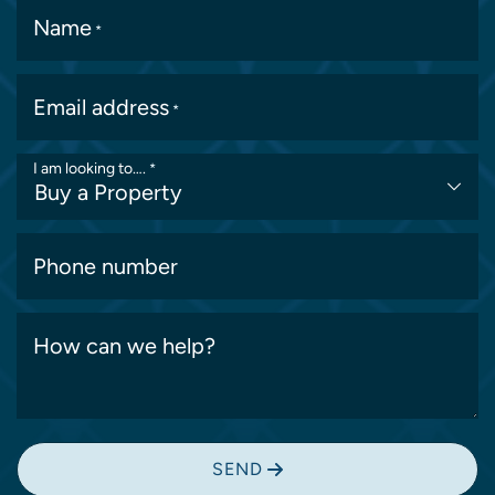
Name
*
Email address
*
I am looking to….
*
Phone number
How can we help?
SEND