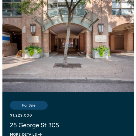
For Sale
For Sale
For Sale
$839,000
$1,229,000
$1,138,000
2055 Danforth Avenue 414
25 George St 305
27 Lesmount Avenue
MORE DETAILS
MORE DETAILS
MORE DETAILS