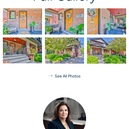
See All Photos