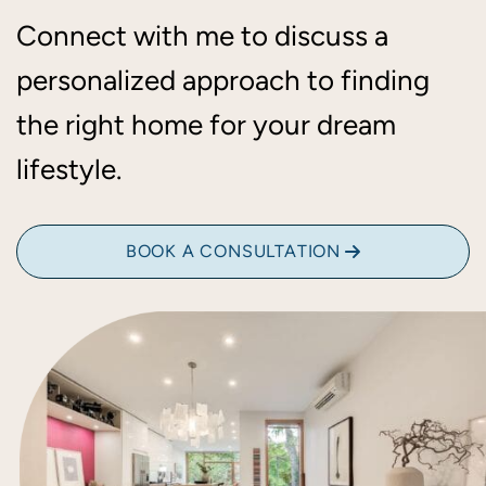
Connect with me to discuss a
personalized approach to finding
the right home for your dream
lifestyle.
BOOK A CONSULTATION