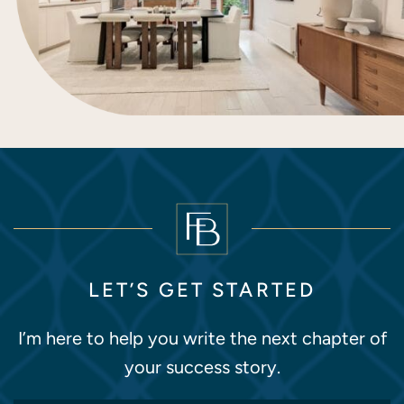
LET’S GET STARTED
I’m here to help you write the next chapter of
your success story.