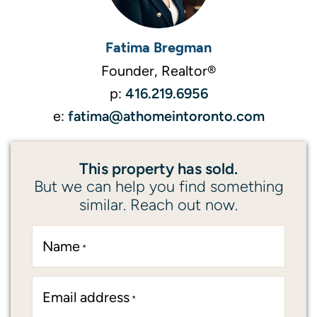
Fatima Bregman
Founder, Realtor®
416.219.6956
p:
fatima@athomeintoronto.com
e:
This property has sold.
But we can help you find something
similar. Reach out now.
Name
*
Email address
*