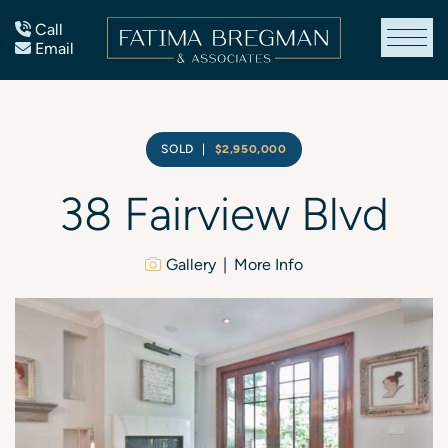
Skip to content
Call
Email
Fatima Bregman
SOLD
|
$2,950,000
38
Fairview
Blvd
Gallery
More Info