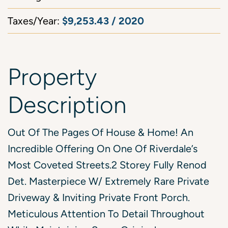
$9,253.43 / 2020
Taxes/Year:
Property
Description
Out Of The Pages Of House & Home! An
Incredible Offering On One Of Riverdale’s
Most Coveted Streets.2 Storey Fully Renod
Det. Masterpiece W/ Extremely Rare Private
Driveway & Inviting Private Front Porch.
Meticulous Attention To Detail Throughout