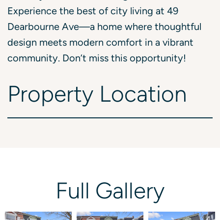
Experience the best of city living at 49
Dearbourne Ave—a home where thoughtful
design meets modern comfort in a vibrant
community. Don’t miss this opportunity!
Property
Location
Full
Gallery