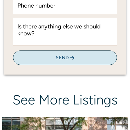
Phone number
Is there anything else we should
know?
SEND
See
More
Listings