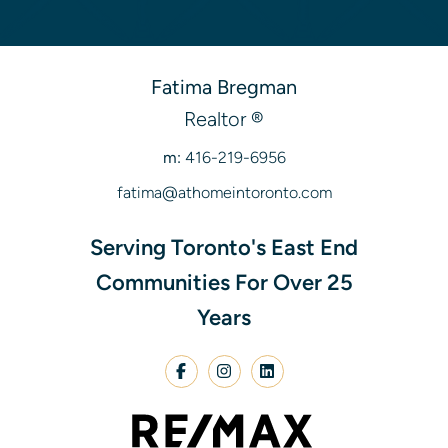
Fatima Bregman
Realtor ®
m:
416-219-6956
fatima@athomeintoronto.com
Serving Toronto's East End
Communities For Over 25
Years