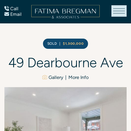
Skip to content
Call
Email
Fatima Bregman
SOLD
|
$1,300,000
49
Dearbourne
Ave
Gallery
More Info