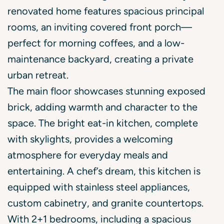
renovated home features spacious principal
rooms, an inviting covered front porch—
perfect for morning coffees, and a low-
maintenance backyard, creating a private
urban retreat.
The main floor showcases stunning exposed
brick, adding warmth and character to the
space. The bright eat-in kitchen, complete
with skylights, provides a welcoming
atmosphere for everyday meals and
entertaining. A chef’s dream, this kitchen is
equipped with stainless steel appliances,
custom cabinetry, and granite countertops.
With 2+1 bedrooms, including a spacious