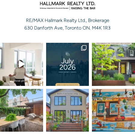
RE/MAX Hallmark Realty Ltd., Brokerage
630 Danforth Ave, Toronto ON. M4K 1R3