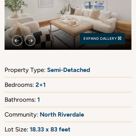
Previous Image
Next Image
EXPAND GALLERY
Semi-Detached
Property Type:
2+1
Bedrooms:
1
Bathrooms:
North Riverdale
Community:
18.33 x 83 feet
Lot Size: