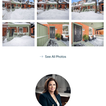
See All Photos