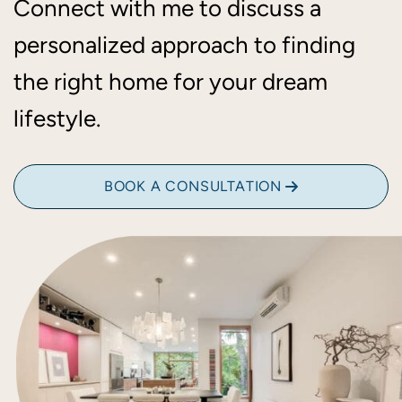
Connect with me to discuss a
personalized approach to finding
the right home for your dream
lifestyle.
BOOK A CONSULTATION