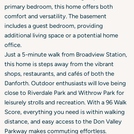
primary bedroom, this home offers both
comfort and versatility. The basement
includes a guest bedroom, providing
additional living space or a potential home
office.
Just a 5-minute walk from Broadview Station,
this home is steps away from the vibrant
shops, restaurants, and cafés of both the
Danforth. Outdoor enthusiasts will love being
close to Riverdale Park and Withrow Park for
leisurely strolls and recreation. With a 96 Walk
Score, everything you need is within walking
distance, and easy access to the Don Valley
Parkway makes commuting effortless.