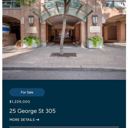
For Sale
For Sale
For Sale
$839,000
$1,229,000
$1,138,000
2055 Danforth Avenue 414
25 George St 305
27 Lesmount Avenue
MORE DETAILS
MORE DETAILS
MORE DETAILS