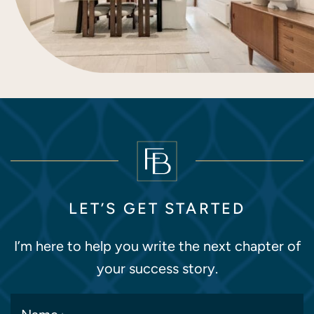
LET’S GET STARTED
I’m here to help you write the next chapter of
your success story.