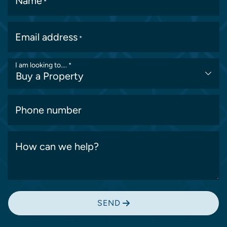
Name
*
Email address
*
I am looking to….
*
Phone number
How can we help?
SEND