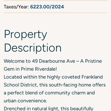
6223.00/2024
Taxes/Year:
Property
Description
Welcome to 49 Dearbourne Ave – A Pristine
Gem in Prime Riverdale!
Located within the highly coveted Frankland
School District, this south-facing home offers
a perfect blend of community charm and
urban convenience.
Drenched in natural light, this beautifully