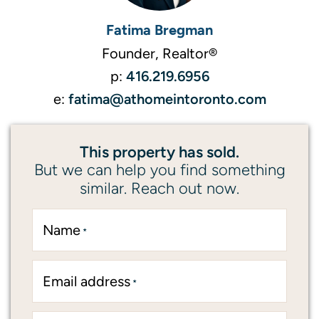
Fatima Bregman
Founder, Realtor®
416.219.6956
p:
fatima@athomeintoronto.com
e:
This property has sold.
But we can help you find something
similar. Reach out now.
Name
*
Email address
*