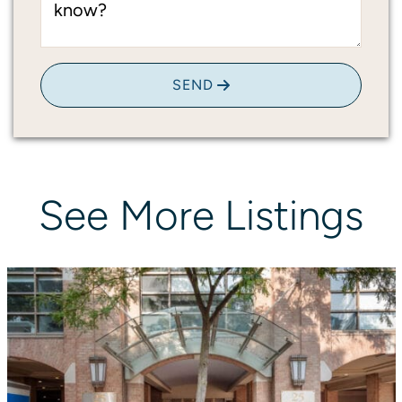
know?
SEND
See
More
Listings