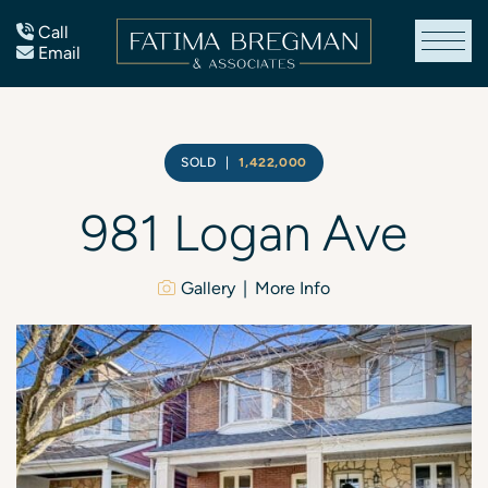
Skip to content
Call
Email
Fatima Bregman
SOLD
|
1,422,000
981
Logan
Ave
Gallery
More Info