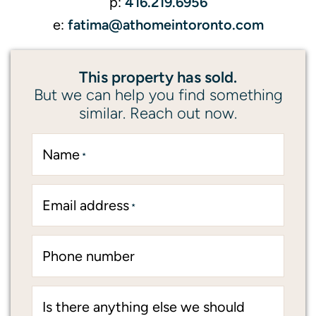
416.219.6956
p:
fatima@athomeintoronto.com
e:
This property has sold.
But we can help you find something
similar. Reach out now.
Name
*
Email address
*
Phone number
Is there anything else we should