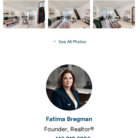
See All Photos
Fatima Bregman
Founder, Realtor®