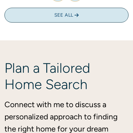
SEE ALL
Plan
a
Tailored
Home
Search
Connect with me to discuss a
personalized approach to finding
the right home for your dream