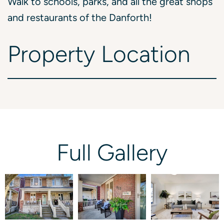
Walk to schools, parks, and all the great shops
and restaurants of the Danforth!
Property
Location
Full
Gallery