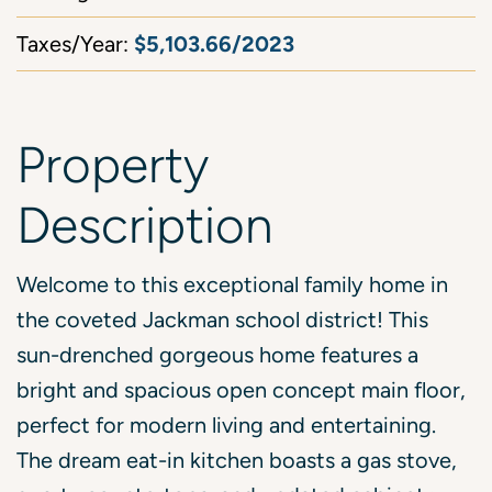
$5,103.66/2023
Taxes/Year:
Property
Description
Welcome to this exceptional family home in
the coveted Jackman school district! This
sun-drenched gorgeous home features a
bright and spacious open concept main floor,
perfect for modern living and entertaining.
The dream eat-in kitchen boasts a gas stove,