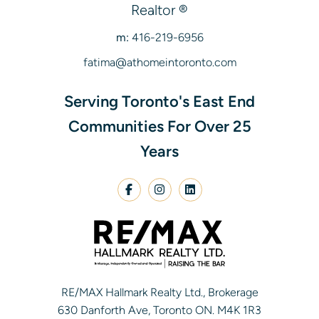
Realtor ®
m:
416-219-6956
fatima@athomeintoronto.com
Serving Toronto's East End
Communities For Over 25
Years
RE/MAX Hallmark Realty Ltd., Brokerage
630 Danforth Ave, Toronto ON. M4K 1R3