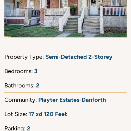
Semi-Detached 2-Storey
Property Type:
3
Bedrooms:
2
Bathrooms:
Playter Estates-Danforth
Community:
17 xd 120 Feet
Lot Size:
2
Parking: