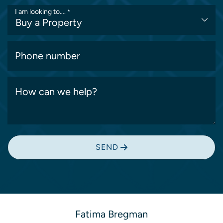
I am looking to….
*
Phone number
How can we help?
SEND
Fatima Bregman