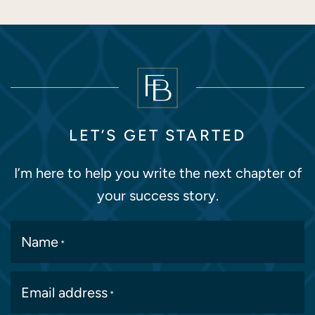
LET’S GET STARTED
I’m here to help you write the next chapter of
your success story.
Name
*
Email address
*