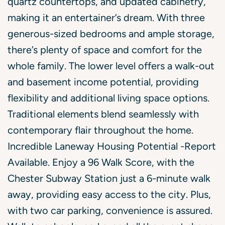
quartz countertops, and updated cabinetry,
making it an entertainer’s dream. With three
generous-sized bedrooms and ample storage,
there’s plenty of space and comfort for the
whole family. The lower level offers a walk-out
and basement income potential, providing
flexibility and additional living space options.
Traditional elements blend seamlessly with
contemporary flair throughout the home.
Incredible Laneway Housing Potential -Report
Available. Enjoy a 96 Walk Score, with the
Chester Subway Station just a 6-minute walk
away, providing easy access to the city. Plus,
with two car parking, convenience is assured.