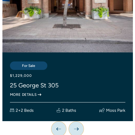
For Sale
For Sale
For Sale
$839,000
$1,229,000
$1,138,000
2055 Danforth Avenue 414
25 George St 305
27 Lesmount Avenue
MORE DETAILS
MORE DETAILS
MORE DETAILS
2+1 Beds
2+2 Beds
3 Beds
2 Baths
2 Baths
Woodbine Corridor
Moss Park
1 Bath
Previous Image
Next Image