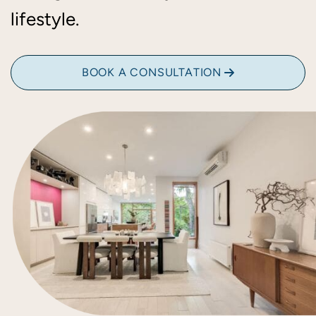
lifestyle.
BOOK A CONSULTATION